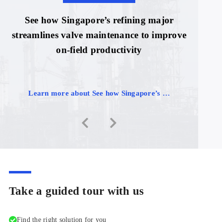
See how Singapore’s refining major
streamlines valve maintenance to improve
on-field productivity
Learn more about See how Singapore’s …
Take a guided tour with us
Find the right solution for you