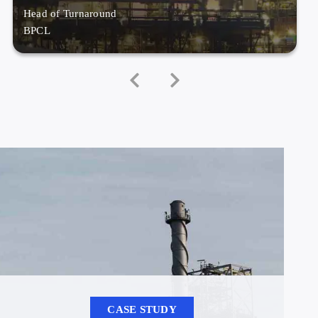
Head of Turnaround
BPCL
CASE STUDY