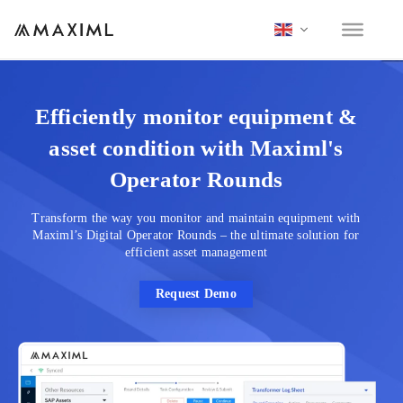
Efficiently monitor equipment &
asset condition with Maximl's
Operator Rounds
Transform the way you monitor and maintain equipment with
Maximl’s Digital Operator Rounds – the ultimate solution for
efficient asset management
Request Demo