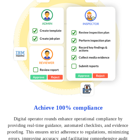
Achieve 100% compliance
Digital operator rounds enhance operational compliance by
providing real-time guidance, automated checklists, and evidence
proofing. This ensures strict adherence to regulations, minimizing
errors, improving accuracy, and facilitating comprehensive audit