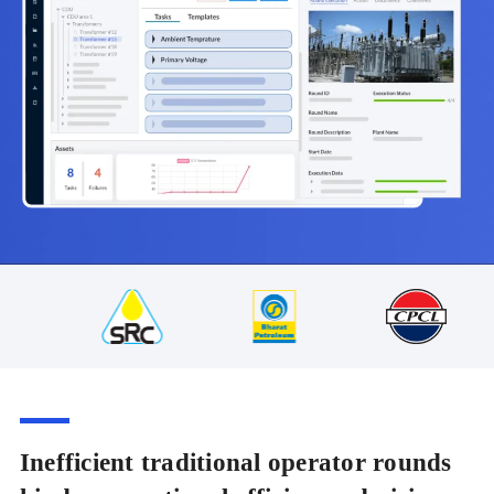
Inefficient traditional operator rounds