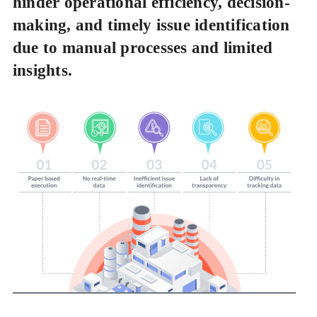
hinder operational efficiency, decision-
making, and timely issue identification
due to manual processes and limited
insights.