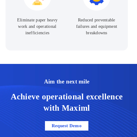
Reduced preventable
Eliminate paper heavy
failures and equipment
work and operational
breakdowns
inefficiencies
Aim the next mile
Achieve operational excellence
with Maximl​
Request Demo