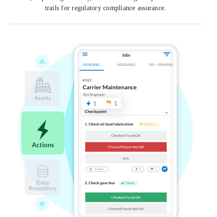
trails for regulatory compliance assurance.