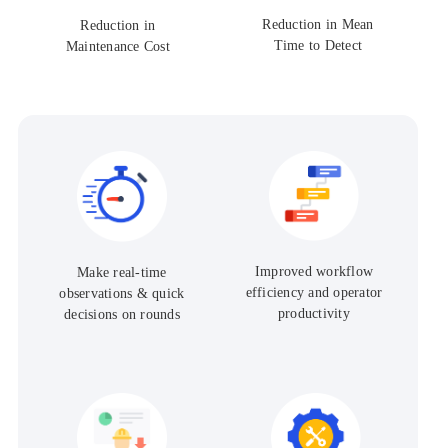
Reduction in Mean
Reduction in
Time to Detect
Maintenance Cost
Improved workflow
Make real-time
efficiency and operator
observations & quick
productivity
decisions on rounds