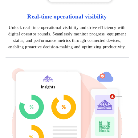
Real-time operational visibility
Unlock real-time operational visibility and drive efficiency with
digital operator rounds. Seamlessly monitor progress, equipment
status, and performance metrics through connected devices,
enabling proactive decision-making and optimizing productivity.