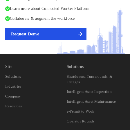
Learn more about Connected Worker Platform
Collaborate & augment the workforce
Request Demo
Site
Solutions
Solutions
Shutdowns, Turnarounds, &
Outages
Industries
Intelligent Asset Inspection
Company
Intelligent Asset Maintenance
Resources
e-Permit to Work
Operator Rounds