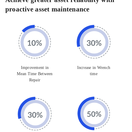
proactive asset maintenance
Improvement in
Increase in Wrench
Mean Time Between
time
Repair