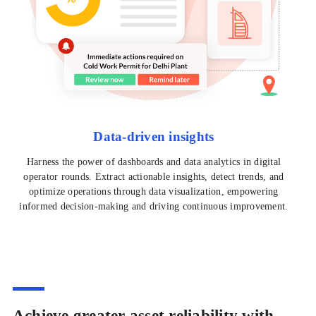
Data-driven insights
Harness the power of dashboards and data analytics in digital
operator rounds. Extract actionable insights, detect trends, and
optimize operations through data visualization, empowering
informed decision-making and driving continuous improvement.
Achieve greater asset reliability with