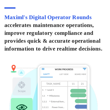
Maximl's Digital Operator Rounds
accelerates maintenance operations,
improve regulatory compliance and
provides quick & accurate operational
information to drive realtime decisions.