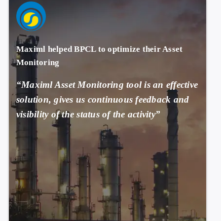
Maximl helped BPCL to optimize their Asset
Monitoring
“Maximl Asset Monitoring tool is an effective
solution, gives us continuous feedback and
visibility of the status of the activity”