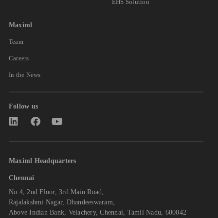
EHS Solution
Maximl
Team
Careers
In the News
Follow us
Maximl Headquarters
Chennai
No:4, 2nd Floor, 3rd Main Road,
Rajalakshmi Nagar, Dhandeeswaram,
Above Indian Bank, Velachery, Chennai, Tamil Nadu, 600042