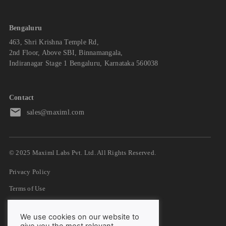
Bengaluru
463, Shri Krishna Temple Rd,
2nd Floor, Above SBI, Binnamangala,
Indiranagar Stage 1 Bengaluru, Karnataka 560038
Contact
sales@maximl.com
© 2025 Maximl Labs Pvt. Ltd. All Rights Reserved.
Privacy Policy
Terms of Use
GDPR
We use cookies on our website to
DPA