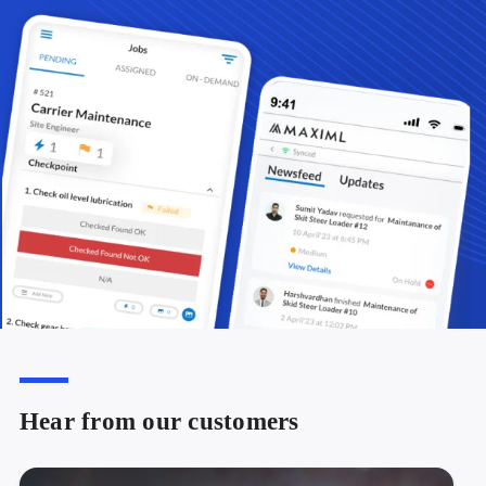
Hear from our customers