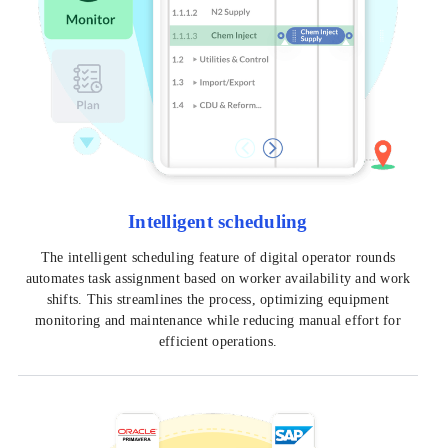
Intelligent scheduling
The intelligent scheduling feature of digital operator rounds
automates task assignment based on worker availability and work
shifts. This streamlines the process, optimizing equipment
monitoring and maintenance while reducing manual effort for
efficient operations.