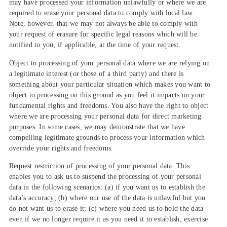
may have processed your information unlawfully or where we are
required to erase your personal data to comply with local law.
Note, however, that we may not always be able to comply with
your request of erasure for specific legal reasons which will be
notified to you, if applicable, at the time of your request.
Object to processing of your personal data where we are relying on
a legitimate interest (or those of a third party) and there is
something about your particular situation which makes you want to
object to processing on this ground as you feel it impacts on your
fundamental rights and freedoms. You also have the right to object
where we are processing your personal data for direct marketing
purposes. In some cases, we may demonstrate that we have
compelling legitimate grounds to process your information which
override your rights and freedoms.
Request restriction of processing of your personal data. This
enables you to ask us to suspend the processing of your personal
data in the following scenarios: (a) if you want us to establish the
data’s accuracy; (b) where our use of the data is unlawful but you
do not want us to erase it; (c) where you need us to hold the data
even if we no longer require it as you need it to establish, exercise