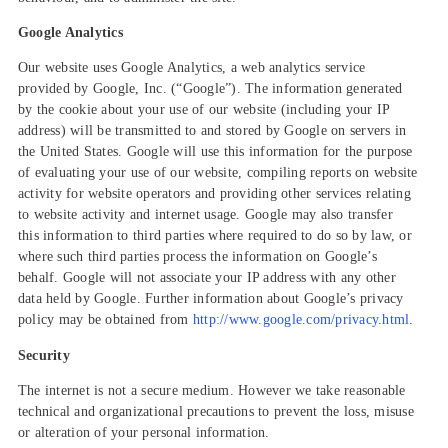
Google Analytics
Our website uses Google Analytics, a web analytics service
provided by Google, Inc. (“Google”). The information generated
by the cookie about your use of our website (including your IP
address) will be transmitted to and stored by Google on servers in
the United States. Google will use this information for the purpose
of evaluating your use of our website, compiling reports on website
activity for website operators and providing other services relating
to website activity and internet usage. Google may also transfer
this information to third parties where required to do so by law, or
where such third parties process the information on Google’s
behalf. Google will not associate your IP address with any other
data held by Google. Further information about Google’s privacy
policy may be obtained from
http://www.google.com/privacy.html
.
Security
The internet is not a secure medium. However we take reasonable
technical and organizational precautions to prevent the loss, misuse
or alteration of your personal information.