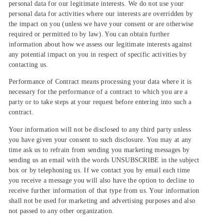
personal data for our legitimate interests. We do not use your
personal data for activities where our interests are overridden by
the impact on you (unless we have your consent or are otherwise
required or permitted to by law). You can obtain further
information about how we assess our legitimate interests against
any potential impact on you in respect of specific activities by
contacting us.
Performance of Contract means processing your data where it is
necessary for the performance of a contract to which you are a
party or to take steps at your request before entering into such a
contract.
Your information will not be disclosed to any third party unless
you have given your consent to such disclosure. You may at any
time ask us to refrain from sending you marketing messages by
sending us an email with the words UNSUBSCRIBE in the subject
box or by telephoning us. If we contact you by email each time
you receive a message you will also have the option to decline to
receive further information of that type from us. Your information
shall not be used for marketing and advertising purposes and also
not passed to any other organization.