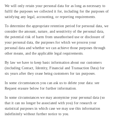
We will only retain your personal data for as long as necessary to
fulfil the purposes we collected it for, including for the purposes of
satisfying any legal, accounting, or reporting requirements.
To determine the appropriate retention period for personal data, we
consider the amount, nature, and sensitivity of the personal data,
the potential risk of harm from unauthorised use or disclosure of
your personal data, the purposes for which we process your
personal data and whether we can achieve those purposes through
other means, and the applicable legal requirements.
By law we have to keep basic information about our customers
(including Contact, Identity, Financial and Transaction Data) for
six years after they cease being customers for tax purposes.
In some circumstances you can ask us to delete your data: see
Request erasure below for further information.
In some circumstances we may anonymise your personal data (so
that it can no longer be associated with you) for research or
statistical purposes in which case we may use this information
indefinitely without further notice to you.