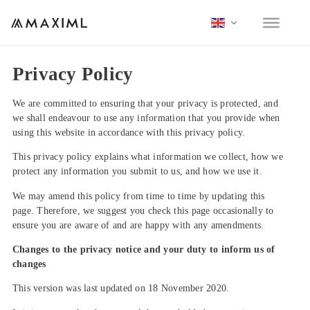
Privacy Policy
We are committed to ensuring that your privacy is protected, and
we shall endeavour to use any information that you provide when
using this website in accordance with this privacy policy.
This privacy policy explains what information we collect, how we
protect any information you submit to us, and how we use it.
We may amend this policy from time to time by updating this
page. Therefore, we suggest you check this page occasionally to
ensure you are aware of and are happy with any amendments.
Changes to the privacy notice and your duty to inform us of
changes
This version was last updated on 18 November 2020.