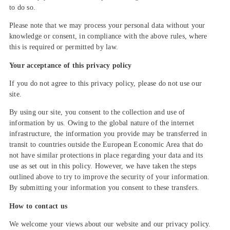
to do so.
Please note that we may process your personal data without your
knowledge or consent, in compliance with the above rules, where
this is required or permitted by law.
Your acceptance of this privacy policy
If you do not agree to this privacy policy, please do not use our
site.
By using our site, you consent to the collection and use of
information by us. Owing to the global nature of the internet
infrastructure, the information you provide may be transferred in
transit to countries outside the European Economic Area that do
not have similar protections in place regarding your data and its
use as set out in this policy. However, we have taken the steps
outlined above to try to improve the security of your information.
By submitting your information you consent to these transfers.
How to contact us
We welcome your views about our website and our privacy policy.