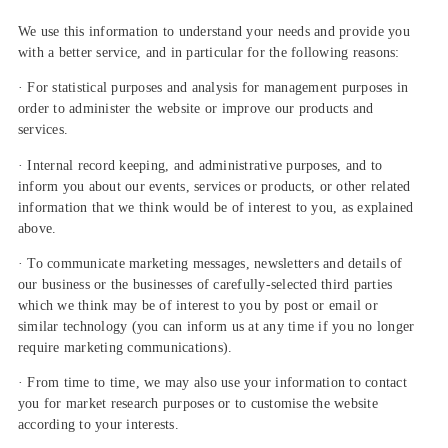
We use this information to understand your needs and provide you
with a better service, and in particular for the following reasons:
· For statistical purposes and analysis for management purposes in
order to administer the website or improve our products and
services.
· Internal record keeping, and administrative purposes, and to
inform you about our events, services or products, or other related
information that we think would be of interest to you, as explained
above.
· To communicate marketing messages, newsletters and details of
our business or the businesses of carefully-selected third parties
which we think may be of interest to you by post or email or
similar technology (you can inform us at any time if you no longer
require marketing communications).
· From time to time, we may also use your information to contact
you for market research purposes or to customise the website
according to your interests.