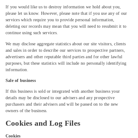
If you would like us to destroy information we hold about you,
please let us know. However, please note that if you use any of our
services which require you to provide personal information,
deleting our records may mean that you will need to resubmit it to
continue using such services.
We may disclose aggregate statistics about our site visitors, clients
and sales in order to describe our services to prospective partners,
advertisers and other reputable third parties and for other lawful
purposes, but these statistics will include no personally identifying
information.
Sale of business
If this business is sold or integrated with another business your
details may be disclosed to our advisers and any prospective
purchasers and their advisers and will be passed on to the new
owners of the business.
Cookies and Log Files
Cookies