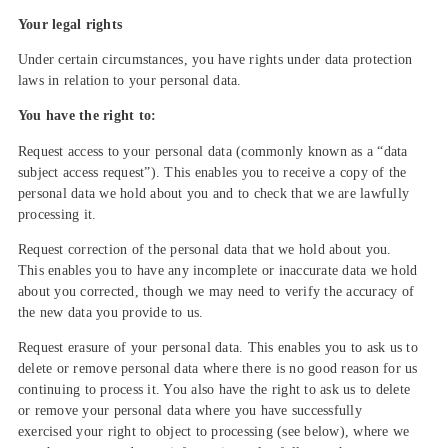
Your legal rights
Under certain circumstances, you have rights under data protection
laws in relation to your personal data.
You have the right to:
Request access to your personal data (commonly known as a “data
subject access request”). This enables you to receive a copy of the
personal data we hold about you and to check that we are lawfully
processing it.
Request correction of the personal data that we hold about you.
This enables you to have any incomplete or inaccurate data we hold
about you corrected, though we may need to verify the accuracy of
the new data you provide to us.
Request erasure of your personal data. This enables you to ask us to
delete or remove personal data where there is no good reason for us
continuing to process it. You also have the right to ask us to delete
or remove your personal data where you have successfully
exercised your right to object to processing (see below), where we