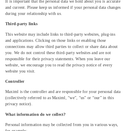
It is important that the personal data we hold about you is accurate
and current. Please keep us informed if your personal data changes
during your relationship with us.
Third-party links
This website may include links to third-party websites, plug-ins
and applications. Clicking on those links or enabling those
connections may allow third parties to collect or share data about
you. We do not control these third-party websites and are not
responsible for their privacy statements. When you leave our
website, we encourage you to read the privacy notice of every
website you visit.
Controller
Maximl is the controller and are responsible for your personal data
(collectively referred to as Maximl, “we”, “us” or “our” in this
privacy notice).
What information do we collect?
Personal information may be collected from you in various ways,
for example: –