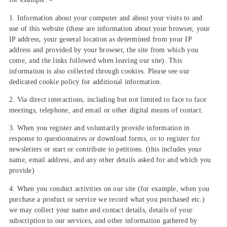
1. Information about your computer and about your visits to and
use of this website (these are information about your browser, your
IP address, your general location as determined from your IP
address and provided by your browser, the site from which you
come, and the links followed when leaving our site). This
information is also collected through cookies. Please see our
dedicated cookie policy for additional information.
2. Via direct interactions, including but not limited to face to face
meetings, telephone, and email or other digital means of contact.
3. When you register and voluntarily provide information in
response to questionnaires or download forms, or to register for
newsletters or start or contribute to petitions. (this includes your
name, email address, and any other details asked for and which you
provide)
4. When you conduct activities on our site (for example, when you
purchase a product or service we record what you purchased etc.)
we may collect your name and contact details, details of your
subscription to our services, and other information gathered by