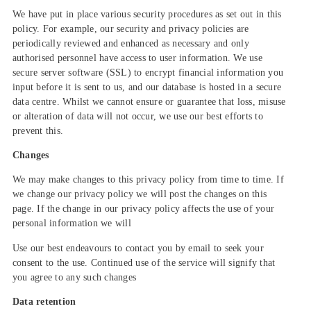
We have put in place various security procedures as set out in this
policy. For example, our security and privacy policies are
periodically reviewed and enhanced as necessary and only
authorised personnel have access to user information. We use
secure server software (SSL) to encrypt financial information you
input before it is sent to us, and our database is hosted in a secure
data centre. Whilst we cannot ensure or guarantee that loss, misuse
or alteration of data will not occur, we use our best efforts to
prevent this.
Changes
We may make changes to this privacy policy from time to time. If
we change our privacy policy we will post the changes on this
page. If the change in our privacy policy affects the use of your
personal information we will
Use our best endeavours to contact you by email to seek your
consent to the use. Continued use of the service will signify that
you agree to any such changes
Data retention