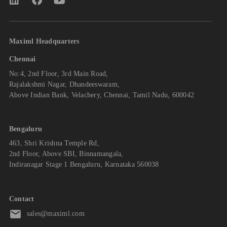
Maximl Headquarters
Chennai
No:4, 2nd Floor, 3rd Main Road,
Rajalakshmi Nagar, Dhandeeswaram,
Above Indian Bank, Velachery, Chennai, Tamil Nadu, 600042
Bengaluru
463, Shri Krishna Temple Rd,
2nd Floor, Above SBI, Binnamangala,
Indiranagar Stage 1 Bengaluru, Karnataka 560038
Contact
sales@maximl.com