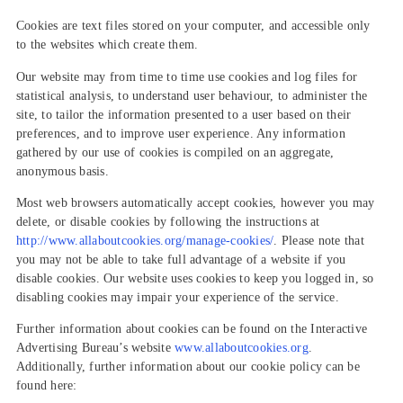
Cookies are text files stored on your computer, and accessible only
to the websites which create them.
Our website may from time to time use cookies and log files for
statistical analysis, to understand user behaviour, to administer the
site, to tailor the information presented to a user based on their
preferences, and to improve user experience. Any information
gathered by our use of cookies is compiled on an aggregate,
anonymous basis.
Most web browsers automatically accept cookies, however you may
delete, or disable cookies by following the instructions at
http://www.allaboutcookies.org/manage-cookies/
. Please note that
you may not be able to take full advantage of a website if you
disable cookies. Our website uses cookies to keep you logged in, so
disabling cookies may impair your experience of the service.
Further information about cookies can be found on the Interactive
Advertising Bureau’s website
www.allaboutcookies.org
.
Additionally, further information about our cookie policy can be
found here: