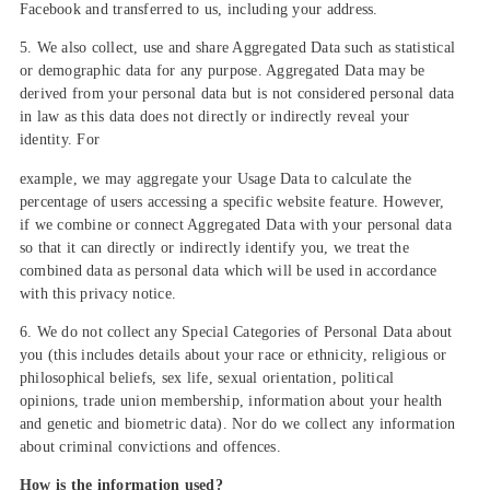
Facebook and transferred to us, including your address.
5. We also collect, use and share Aggregated Data such as statistical
or demographic data for any purpose. Aggregated Data may be
derived from your personal data but is not considered personal data
in law as this data does not directly or indirectly reveal your
identity. For
example, we may aggregate your Usage Data to calculate the
percentage of users accessing a specific website feature. However,
if we combine or connect Aggregated Data with your personal data
so that it can directly or indirectly identify you, we treat the
combined data as personal data which will be used in accordance
with this privacy notice.
6. We do not collect any Special Categories of Personal Data about
you (this includes details about your race or ethnicity, religious or
philosophical beliefs, sex life, sexual orientation, political
opinions, trade union membership, information about your health
and genetic and biometric data). Nor do we collect any information
about criminal convictions and offences.
How is the information used?