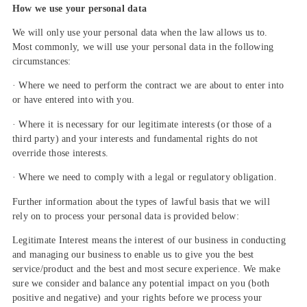
How we use your personal data
We will only use your personal data when the law allows us to.
Most commonly, we will use your personal data in the following
circumstances:
· Where we need to perform the contract we are about to enter into
or have entered into with you.
· Where it is necessary for our legitimate interests (or those of a
third party) and your interests and fundamental rights do not
override those interests.
· Where we need to comply with a legal or regulatory obligation.
Further information about the types of lawful basis that we will
rely on to process your personal data is provided below:
Legitimate Interest means the interest of our business in conducting
and managing our business to enable us to give you the best
service/product and the best and most secure experience. We make
sure we consider and balance any potential impact on you (both
positive and negative) and your rights before we process your