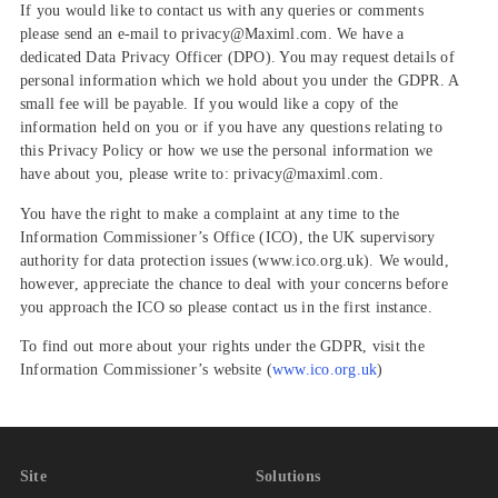
If you would like to contact us with any queries or comments
please send an e-mail to privacy@Maximl.com. We have a
dedicated Data Privacy Officer (DPO). You may request details of
personal information which we hold about you under the GDPR. A
small fee will be payable. If you would like a copy of the
information held on you or if you have any questions relating to
this Privacy Policy or how we use the personal information we
have about you, please write to: privacy@maximl.com.
You have the right to make a complaint at any time to the
Information Commissioner’s Office (ICO), the UK supervisory
authority for data protection issues (www.ico.org.uk). We would,
however, appreciate the chance to deal with your concerns before
you approach the ICO so please contact us in the first instance.
To find out more about your rights under the GDPR, visit the
Information Commissioner’s website (
www.ico.org.uk
)
Site
Solutions