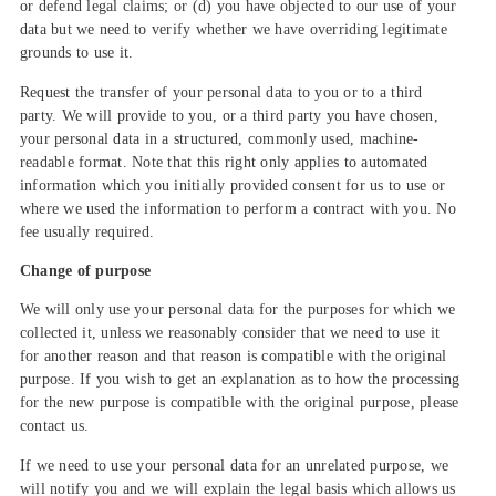
or defend legal claims; or (d) you have objected to our use of your
data but we need to verify whether we have overriding legitimate
grounds to use it.
Request the transfer of your personal data to you or to a third
party. We will provide to you, or a third party you have chosen,
your personal data in a structured, commonly used, machine-
readable format. Note that this right only applies to automated
information which you initially provided consent for us to use or
where we used the information to perform a contract with you. No
fee usually required.
Change of purpose
We will only use your personal data for the purposes for which we
collected it, unless we reasonably consider that we need to use it
for another reason and that reason is compatible with the original
purpose. If you wish to get an explanation as to how the processing
for the new purpose is compatible with the original purpose, please
contact us.
If we need to use your personal data for an unrelated purpose, we
will notify you and we will explain the legal basis which allows us