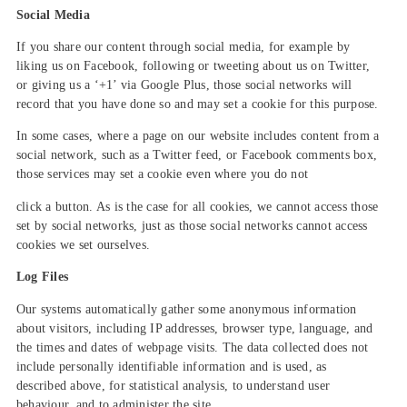
Social Media
If you share our content through social media, for example by
liking us on Facebook, following or tweeting about us on Twitter,
or giving us a ‘+1’ via Google Plus, those social networks will
record that you have done so and may set a cookie for this purpose.
In some cases, where a page on our website includes content from a
social network, such as a Twitter feed, or Facebook comments box,
those services may set a cookie even where you do not
click a button. As is the case for all cookies, we cannot access those
set by social networks, just as those social networks cannot access
cookies we set ourselves.
Log Files
Our systems automatically gather some anonymous information
about visitors, including IP addresses, browser type, language, and
the times and dates of webpage visits. The data collected does not
include personally identifiable information and is used, as
described above, for statistical analysis, to understand user
behaviour, and to administer the site.