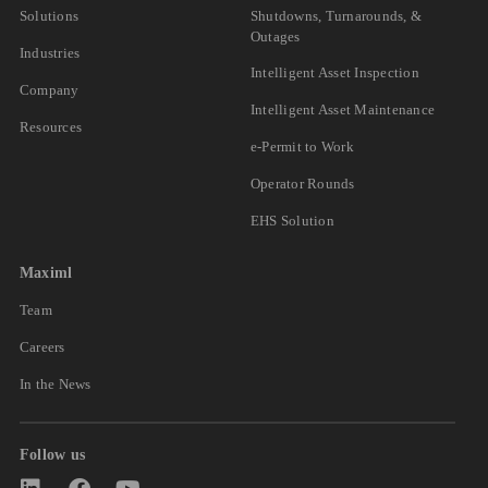
Solutions
Shutdowns, Turnarounds, &
Outages
Industries
Intelligent Asset Inspection
Company
Intelligent Asset Maintenance
Resources
e-Permit to Work
Operator Rounds
EHS Solution
Maximl
Team
Careers
In the News
Follow us