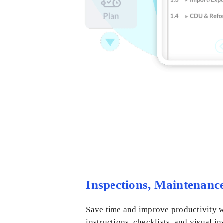
Inspections, Maintenanc
Save time and improve productivity w
instructions, checklists, and visual i