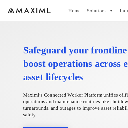
Home
Solutions
Ind
Safeguard your frontlin
boost operations across e
asset lifecycles
Maximl’s Connected Worker Platform unifies oilf
operations and maintenance routines like shutdow
turnarounds, and outages to improve asset reliabil
safety.