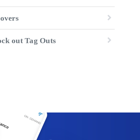
dovers
ck out Tag Outs