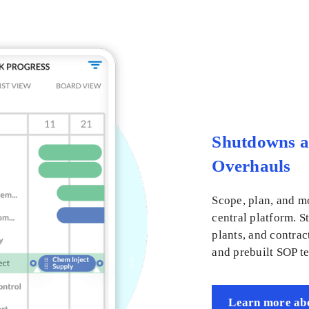
Shutdowns 
Overhauls
Scope, plan, and m
central platform. S
plants, and contrac
and prebuilt SOP t
Learn more abo