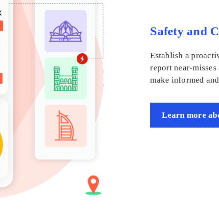
Safety and 
Establish a proacti
report near-misses
make informed and 
Learn more abo