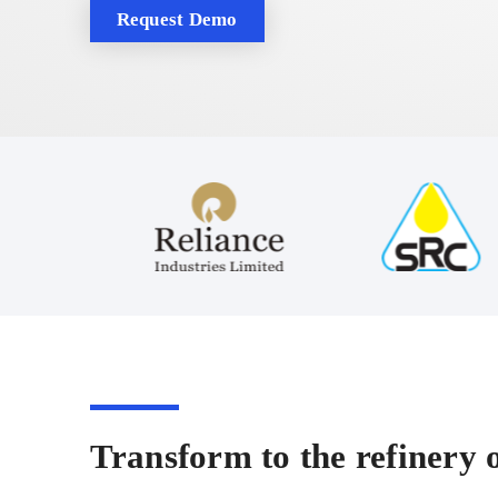
Request Demo
Transform to the refinery o