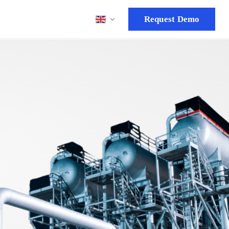
Request Demo