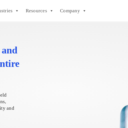
ustries
Resources
Company
e and
ntire
ield
ns,
ity and