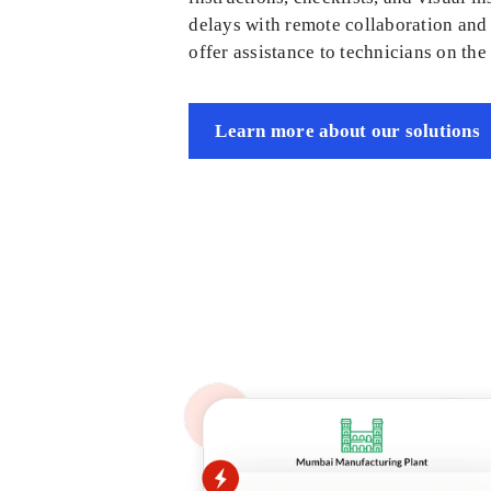
delays with remote collaboration and 
offer assistance to technicians on the 
Learn more about our solutions