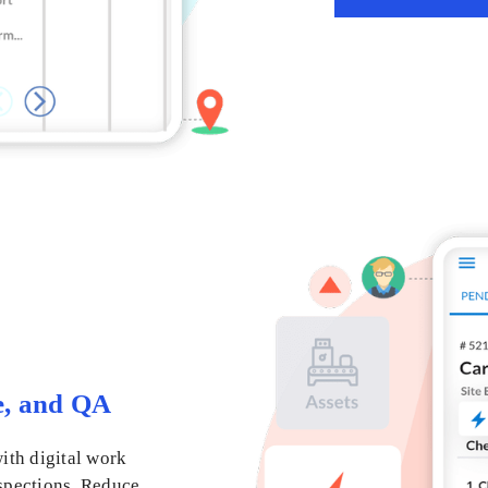
e, and QA
ith digital work
nspections. Reduce