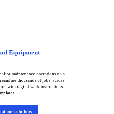
and Equipment
onitor maintenance operations on a
treamline thousands of jobs, across
tors with digital work instructions
emplates.
ut our solutions