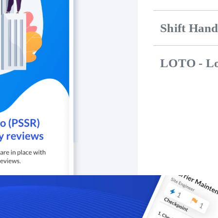
Shift Han
LOTO - Lo