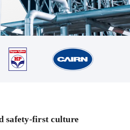
 safety-first culture