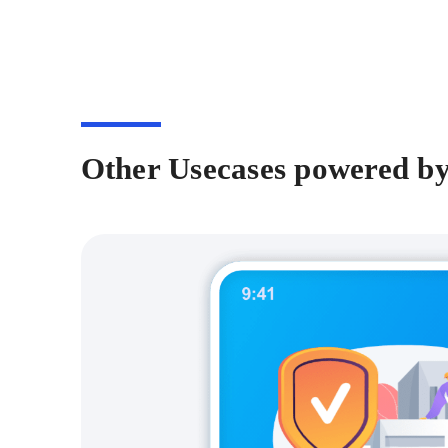
Other Usecases powered b