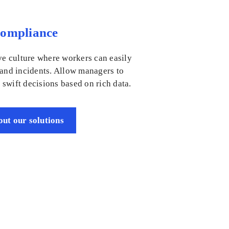
Compliance
ve culture where workers can easily
 and incidents. Allow managers to
swift decisions based on rich data.
ut our solutions