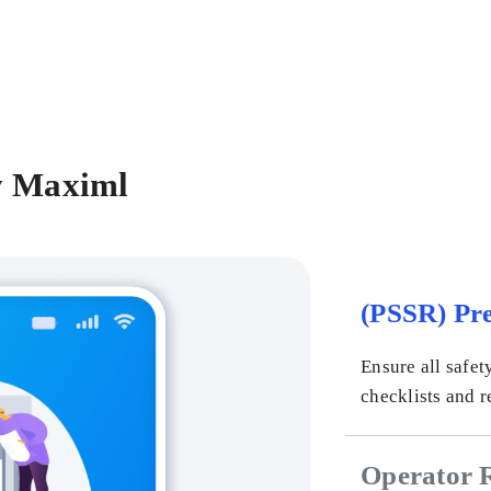
y Maximl
(PSSR) Pre
Ensure all safet
checklists and r
Operator 