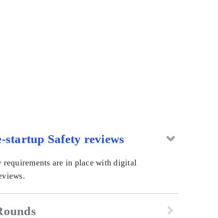
-startup Safety reviews
y requirements are in place with digital
eviews.
Rounds