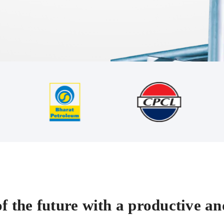
f the future with a productive and