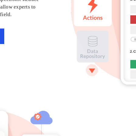
allow experts to
field.