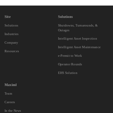
Site
Solutions
Solutions
Shutdowns, Turnarounds, &
Outages
Industries
Intelligent Asset Inspection
Company
Intelligent Asset Maintenance
Resources
e-Permit to Work
Operator Rounds
EHS Solution
Maximl
Team
Careers
In the News