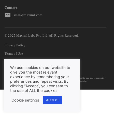
Contact
sales@maximl.com
© 2025 Maximl Labs Pvt. Ltd. All Rights Reserved.
Privacy Policy
Terms of Use
GDPR
We use cookies on our website to
DPA
give you the most relevant
experience by remembering your
We have listed down logos/trademarks of organizations with whom we have worked in the past or are currently
preferences and repeat visits. By
engaged with them. We do not claim rights to any of the IP involved in the logos/trademarks.
clicking “Accept”, you consent to
the use of ALL the cookies.
Cookie settings
ACCEPT