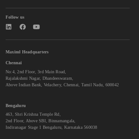
Follow us
Maximl Headquarters
Chennai
No:4, 2nd Floor, 3rd Main Road,
Rajalakshmi Nagar, Dhandeeswaram,
Above Indian Bank, Velachery, Chennai, Tamil Nadu, 600042
Bengaluru
463, Shri Krishna Temple Rd,
2nd Floor, Above SBI, Binnamangala,
Indiranagar Stage 1 Bengaluru, Karnataka 560038