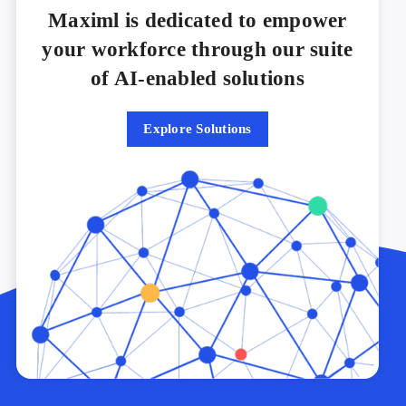
Maximl is dedicated to empower
your workforce through our suite
of AI-enabled solutions
Explore Solutions