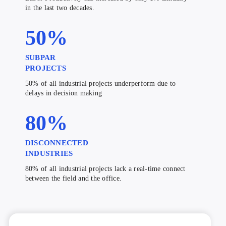
in the last two decades.
50
%
SUBPAR
PROJECTS
50% of all industrial projects underperform due to
delays in decision making
80
%
DISCONNECTED
INDUSTRIES
80% of all industrial projects lack a real-time connect
between the field and the office.