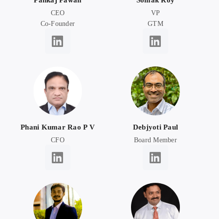
Pankaj Pawan
Somak Roy
CEO
VP
Co-Founder
GTM
Phani Kumar Rao P V
Debjyoti Paul
CFO
Board Member