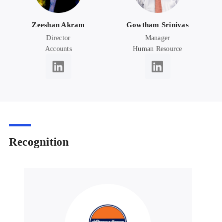
Zeeshan Akram
Gowtham Srinivas
Director
Manager
Accounts
Human Resource
Recognition