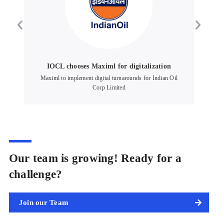
IOCL chooses Maximl for digitalization
up
Maximl to implement digital turnarounds for Indian Oil
Corp Limited
Our team is growing! Ready for a
challenge?
Join our Team