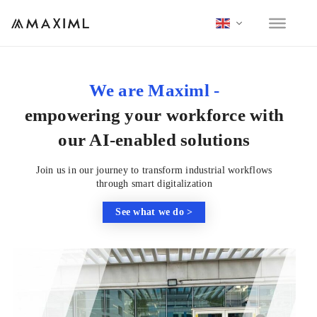
We are Maximl -
empowering your workforce with
our AI-enabled solutions
Join us in our journey to transform industrial workflows
through smart digitalization
See what we do >