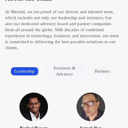
At Maximl, we are proud of our diverse and talented team,
which includes not only our leadership and investors, but
also our dedicated advisory board and partner companies
from all around the globe. With decades of combined
experience in technology, business, and innovation, our team
is committed to delivering the best possible solutions to our
clients.
Investors &
Leadership
Partners
Advisory