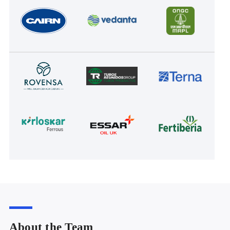
About the Team