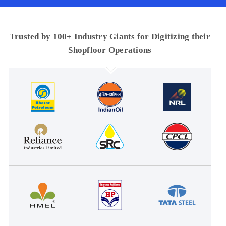
Trusted by 100+ Industry Giants for Digitizing their
Shopfloor Operations