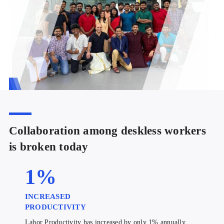
Collaboration among deskless workers
is broken today
1
%
INCREASED
PRODUCTIVITY
Labor Productivity has increased by only 1% annually