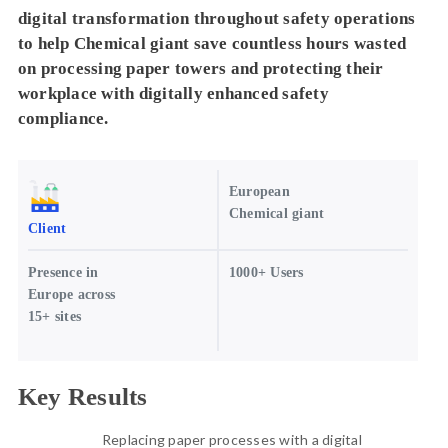
digital transformation throughout safety operations
to help Chemical giant save countless hours wasted
on processing paper towers and protecting their
workplace with digitally enhanced safety
compliance.
European
Chemical giant
Client
Presence in
1000+ Users
Europe across
15+ sites
Key Results
Replacing paper processes with a digital