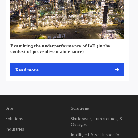
Examining the underperformance of IoT (in the
context of preventive maintenance)
No Code Solutions
Managers were able to design and share
Digital Inspections &
forms using hundreds of pre-built templates on
Observation
Read more
our no code platform. Similarly, for employees, they received a
notification when a form was sent to them and were able to
quickly fill it out and revert with rich data from the field from
anywhere at any time.
Site
Solutions
Solutions
Shutdowns, Turnarounds, &
Outages
Industries
Intelligent Asset Inspection