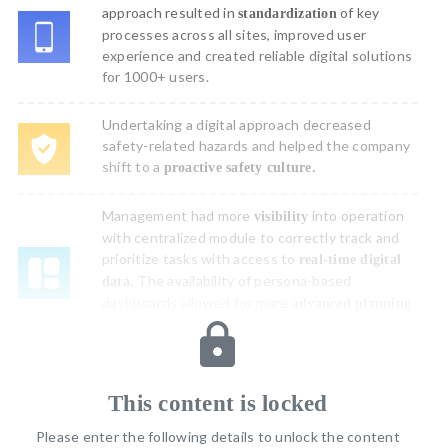
approach resulted in
of key
standardization
processes across all sites, improved user
experience and created reliable digital solutions
for 1000+ users.
Undertaking a digital approach decreased
safety-related hazards and helped the company
shift to a
proactive safety culture.
Management had more
into operation
visibility
with centralized module to correctly track and
prioritize tasks with access to
real-time digital
The availability of persona-based
data.
dashboards allowed for more
advanced planning
and strategizing for the future.
Challenge
This content is locked
The organization’s existing paper-based procedures made it
Please enter the following details to unlock the content