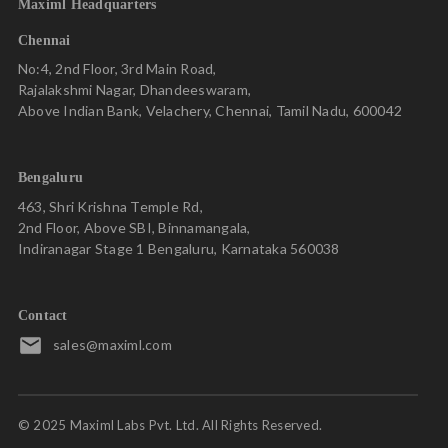
Maximl Headquarters
centralized knowledge hub. This enables the management to
make quick and data-driven decisions, as well as easily
Chennai
allocate, track, and manage assignments.
No:4, 2nd Floor, 3rd Main Road,
Rajalakshmi Nagar, Dhandeeswaram,
Above Indian Bank, Velachery, Chennai, Tamil Nadu, 600042
About Maximl
Maximl’s Connected Worker platform is built to drive
Bengaluru
adoption among deskless workers and enable Standard Work
463, Shri Krishna Temple Rd,
Implementation on the field. Our low code platform hosts a
2nd Floor, Above SBI, Binnamangala,
powerful suite of mobile-first solutions that are
Indiranagar Stage 1 Bengaluru, Karnataka 560038
customization-friendly and scalable.
Digitize hundreds of rigid paper-based SOPs and
covert them into interactive work instructions
Contact
that can be deployed within weeks.
sales@maximl.com
Trigger corrective actions based on deviations
recorded in key metrics.
© 2025 Maximl Labs Pvt. Ltd. All Rights Reserved.
Conduct digital inspections across the value