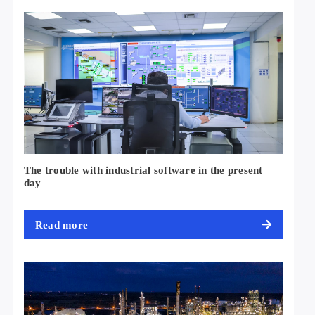
to enhance safety measures in the last-mile and drive
adoption among all stakeholders.
Understanding Users and Use-Cases
The trouble with industrial software in the present
Our team worked closely with management to understand
day
the existing safety culture, the most common issues, and the
various
across all the sites.
stakeholder points of view
Read more
To build a
that addressed everyone’s
customized solution
unique needs, it was important to understand their goal, the
techniques being used to meet the goals, and the flaws in
existing procedures. This allowed us to design custom
solutions for every team’s unique use-case.