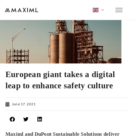
European giant takes a digital
leap to enhance safety culture
June 17, 2021
Maximl and DuPont Sustainable Solutions deliver