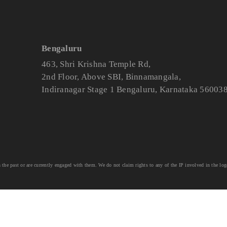
Bengaluru
463, Shri Krishna Temple Rd,
2nd Floor, Above SBI, Binnamangala,
Indiranagar Stage 1 Bengaluru, Karnataka 56003
he past or are currently engaged with them. We do not claim rights to any of the IP involved in the log