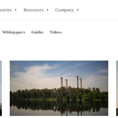
ustries
Resources
Company
Whitepapers
Guides
Videos