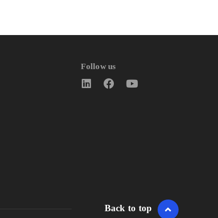
Follow us
Back to top