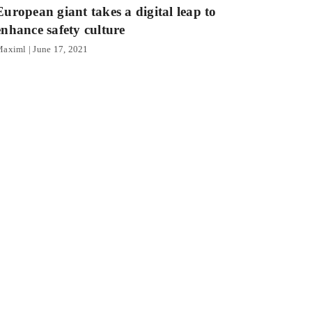
European giant takes a digital leap to
enhance safety culture
Maximl
June 17, 2021