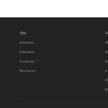
Site
S
Solutions
S
Industries
I
Company
I
Resources
e
O
E