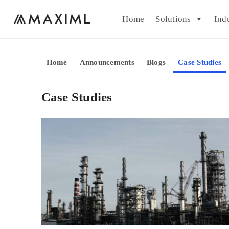
Home
Solutions
Ind
Home
Announcements
Blogs
Case Studies
Case Studies