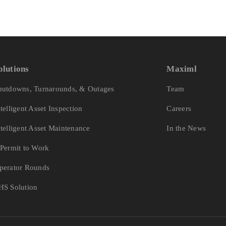
olutions
Maximl
hutdowns, Turnarounds, & Outages
Team
ntelligent Asset Inspection
Careers
ntelligent Asset Maintenance
In the News
-Permit to Work
perator Rounds
HS Solution