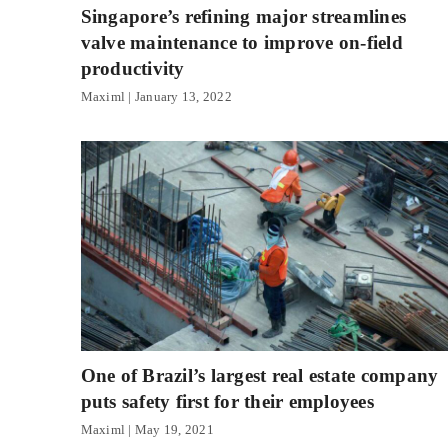
Singapore’s refining major streamlines
valve maintenance to improve on-field
productivity
Maximl
January 13, 2022
One of Brazil’s largest real estate company
puts safety first for their employees
Maximl
May 19, 2021