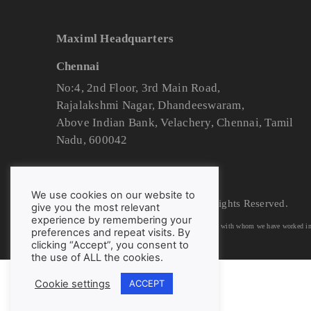
Maximl Headquarters
Chennai
No:4, 2nd Floor, 3rd Main Road,
Rajalakshmi Nagar, Dhandeeswaram,
Above Indian Bank, Velachery, Chennai, Tamil
Nadu, 600042
We use cookies on our website to
© 2025 Maximl Labs Pvt. Ltd. All Rights Reserved.
give you the most relevant
experience by remembering your
We have listed down logos/trademarks of organizations with whom we have worked in t
preferences and repeat visits. By
clicking “Accept”, you consent to
the use of ALL the cookies.
Cookie settings
ACCEPT