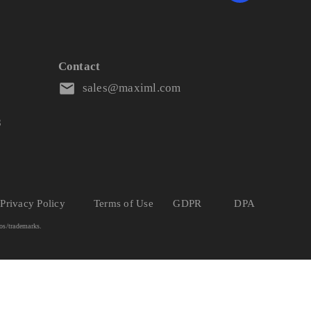
Contact
sales@maximl.com
8
Privacy Policy
Terms of Use
GDPR
DPA
os/trademarks.