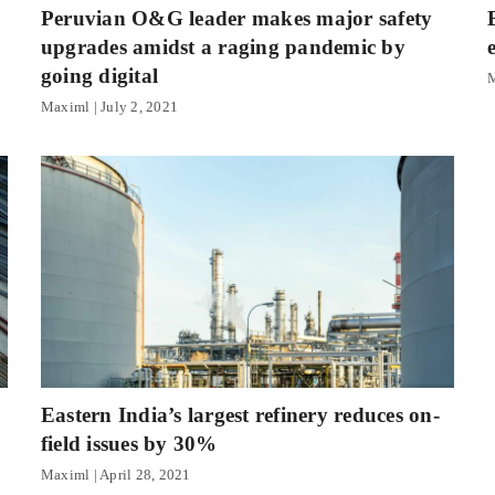
Peruvian O&G leader makes major safety
upgrades amidst a raging pandemic by
going digital
Maximl
July 2, 2021
Eastern India’s largest refinery reduces on-
field issues by 30%
Maximl
April 28, 2021