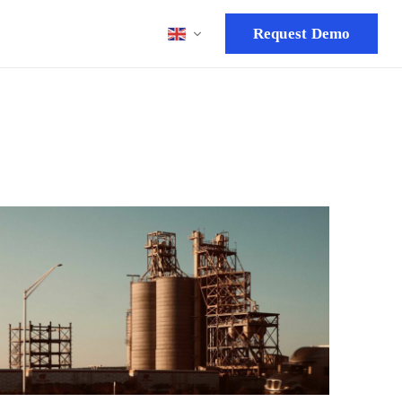
Request Demo