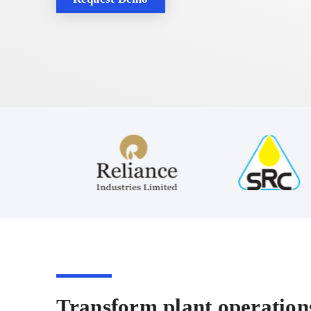
Transform plant operations