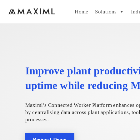
Home
Solutions
Ind
Improve plant productiv
uptime while reducing
Maximl’s Connected Worker Platform enhances o
by centralising data across plant applications, too
processes.
Request Demo