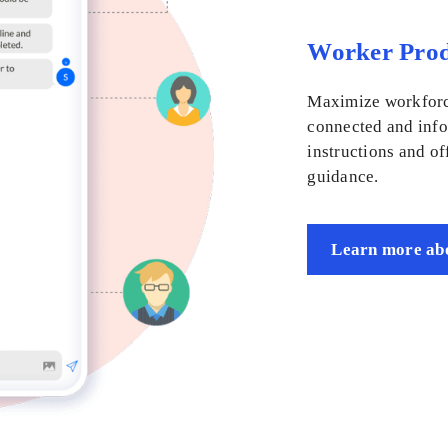
Worker Prod
Maximize workforc
connected and info
instructions and of
guidance.
Learn more abo