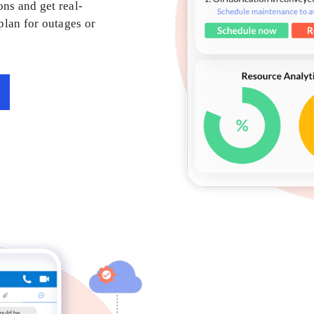
ons and get real-
 plan for outages or