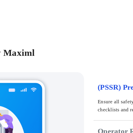
y Maximl
(PSSR) Pre
Ensure all safet
checklists and r
Operator 