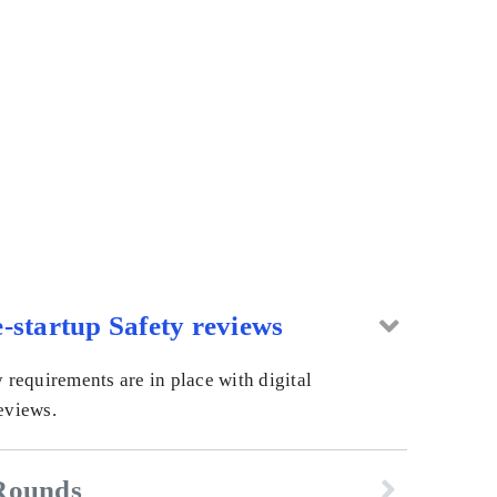
-startup Safety reviews
y requirements are in place with digital
eviews.
Rounds