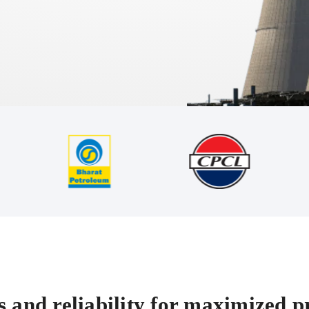
 and reliability for maximized pr