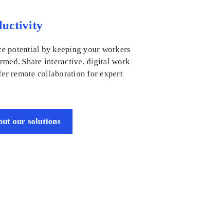
uctivity
e potential by keeping your workers
rmed. Share interactive, digital work
fer remote collaboration for expert
ut our solutions