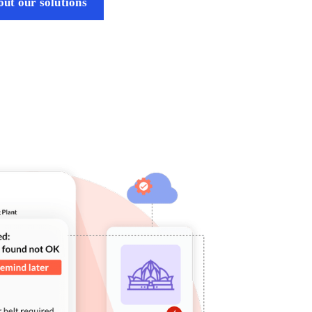
ut our solutions