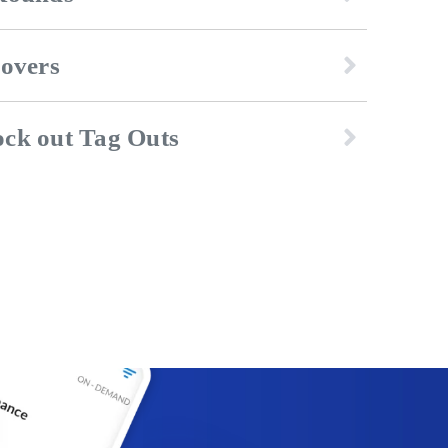
dovers
ck out Tag Outs