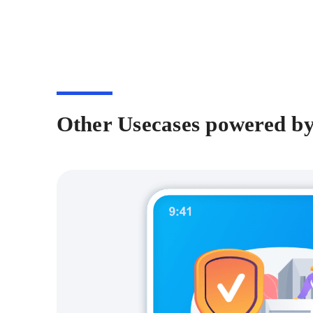
Other Usecases powered b