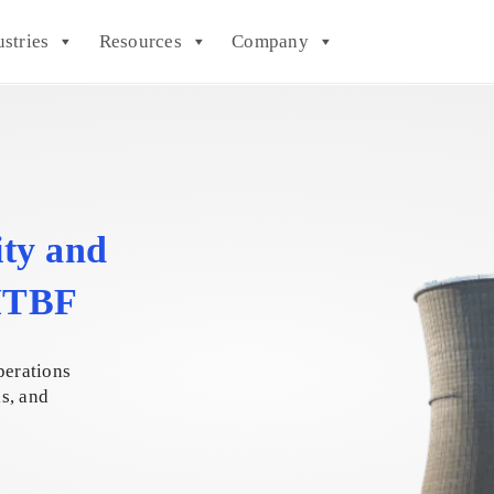
ustries
Resources
Company
ity and
 MTBF
perations
ls, and