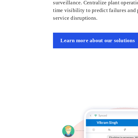
surveillance. Centralize plant operati
time visibility to predict failures and
service disruptions.
Learn more about our solutions