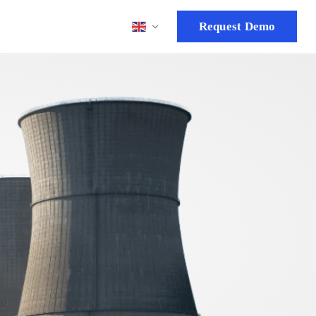
Request Demo