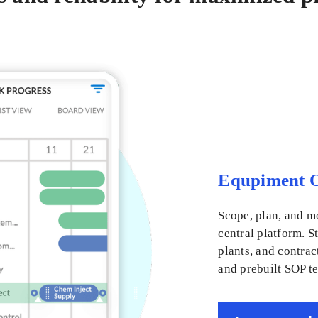
Equpiment O
Scope, plan, and m
central platform. S
plants, and contrac
and prebuilt SOP t