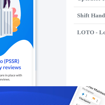
Shift Han
LOTO - Lo