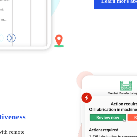
Learn more abo
tiveness
with remote