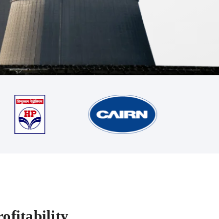
ofitability