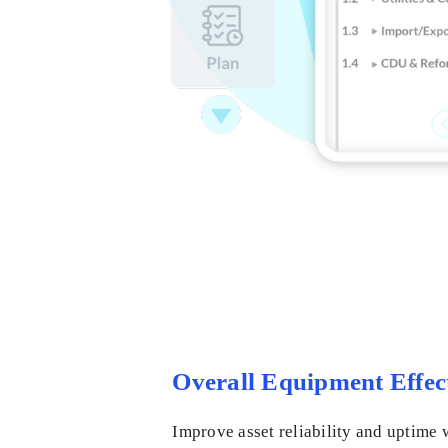
Overall Equipment Effec
Improve asset reliability and uptime 