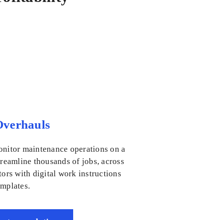
verhauls
onitor maintenance operations on a
treamline thousands of jobs, across
tors with digital work instructions
emplates.