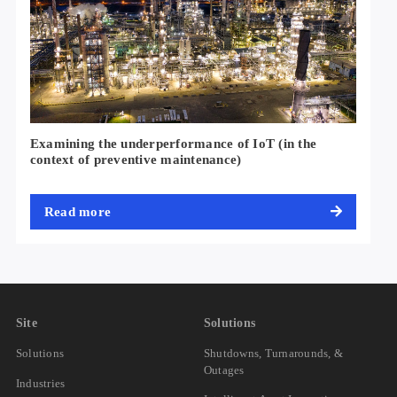
Examining the underperformance of IoT (in the
context of preventive maintenance)
Read more
Site
Solutions
Solutions
Shutdowns, Turnarounds, &
Outages
Industries