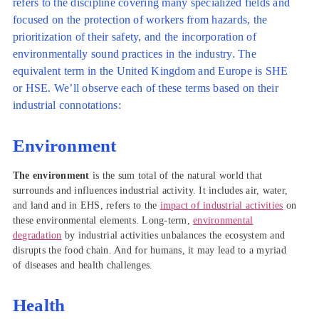
refers to the discipline covering many specialized fields and
focused on the protection of workers from hazards, the
prioritization of their safety, and the incorporation of
environmentally sound practices in the industry. The
equivalent term in the United Kingdom and Europe is SHE
or HSE. We’ll observe each of these terms based on their
industrial connotations:
Environment
The environment
is the sum total of the natural world that
surrounds and influences industrial activity. It includes air, water,
and land and in EHS, refers to the
impact of industrial activities
on
these environmental elements. Long-term,
environmental
degradation
by industrial activities unbalances the ecosystem and
disrupts the food chain. And for humans, it may lead to a myriad
of diseases and health challenges.
Health