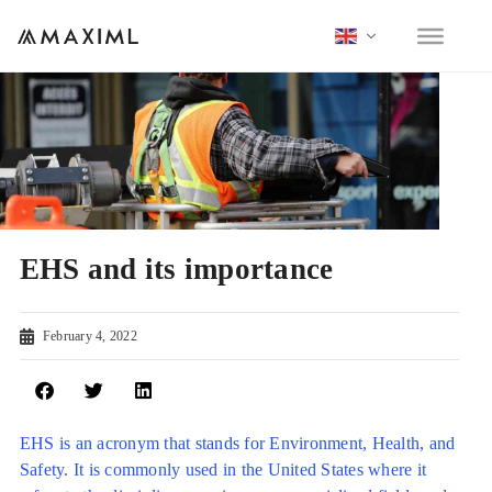
EHS and its importance
February 4, 2022
EHS is an acronym that stands for Environment, Health, and
Safety. It is commonly used in the United States where it