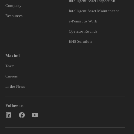
Intelligent Asset Inspection
Company
Intelligent Asset Maintenance
Resources
e-Permit to Work
Operator Rounds
EHS Solution
Maximl
Team
Careers
In the News
Follow us