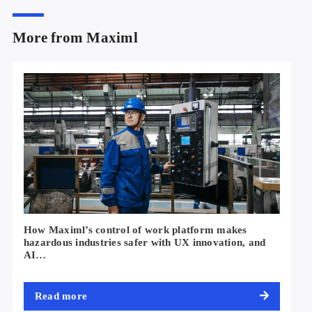
More from Maximl
How Maximl’s control of work platform makes
hazardous industries safer with UX innovation, and
AI…
Read more