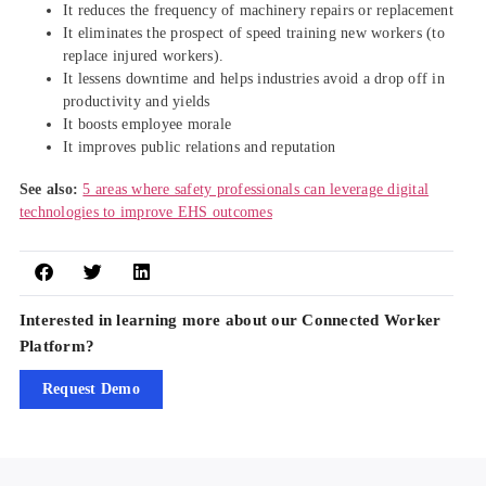
It reduces the frequency of machinery repairs or replacement
It eliminates the prospect of speed training new workers (to
replace injured workers).
It lessens downtime and helps industries avoid a drop off in
productivity and yields
It boosts employee morale
It improves public relations and reputation
See also:
5 areas where safety professionals can leverage digital
technologies to improve EHS outcomes
Interested in learning more about our Connected Worker
Platform?
Request Demo