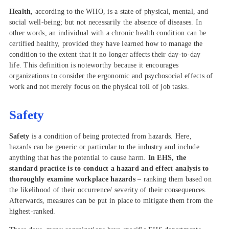
Health,
according to the WHO, is a state of physical, mental, and
social well-being; but not necessarily the absence of diseases. In
other words, an individual with a chronic health condition can be
certified healthy, provided they have learned how to manage the
condition to the extent that it no longer affects their day-to-day
life. This definition is noteworthy because it encourages
organizations to consider the ergonomic and psychosocial effects of
work and not merely focus on the physical toll of job tasks.
Safety
Safety
is a condition of being protected from hazards. Here,
hazards can be generic or particular to the industry and include
anything that has the potential to cause harm.
In EHS, the
standard practice is to conduct a hazard and effect analysis to
thoroughly examine workplace hazards
– ranking them based on
the likelihood of their occurrence/ severity of their consequences.
Afterwards, measures can be put in place to mitigate them from the
highest-ranked.