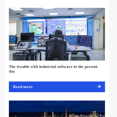
The trouble with industrial software in the present
day
Read more