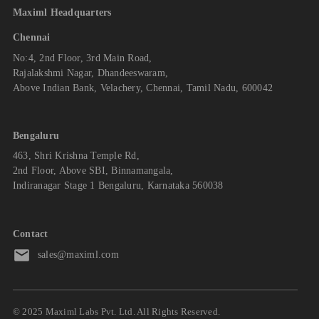
Maximl Headquarters
Chennai
No:4, 2nd Floor, 3rd Main Road,
Rajalakshmi Nagar, Dhandeeswaram,
Above Indian Bank, Velachery, Chennai, Tamil Nadu, 600042
Bengaluru
463, Shri Krishna Temple Rd,
2nd Floor, Above SBI, Binnamangala,
Indiranagar Stage 1 Bengaluru, Karnataka 560038
Contact
sales@maximl.com
© 2025 Maximl Labs Pvt. Ltd. All Rights Reserved.