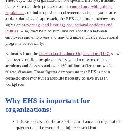
These days, many organizations have specific EHS departments
that ensure that their processes are in
compliance with guiding
regulations
and industry-wide requirements. Using a
systematic
and/or data-based approach
, the EHS department narrows its
sights on
preventing (and limiting) occupational accidents and
injuries
. Also, they help to stimulate collaboration between
employers and employees and may organize inclusive educational
programs periodically.
Estimates from the
International Labour Organization (ILO)
show
that over 2 million people die every year from work-related
accidents and diseases and over 160 million suffer from work-
related diseases. These figures demonstrate that EHS is not a
cosmetic endeavor but an absolute necessity to save lives in
workplaces.
Why EHS is important for
organizations:
It lowers costs – in the area of medical and/or compensation
payments in the event of an injury or accident