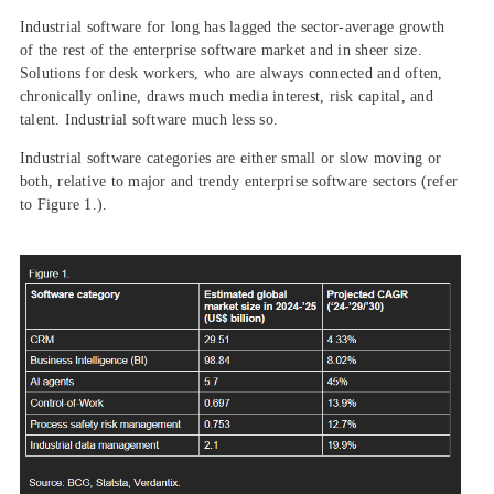
Industrial software for long has lagged the sector-average growth
of the rest of the enterprise software market and in sheer size.
Solutions for desk workers, who are always connected and often,
chronically online, draws much media interest, risk capital, and
talent. Industrial software much less so.
Industrial software categories are either small or slow moving or
both, relative to major and trendy enterprise software sectors (refer
to Figure 1.).