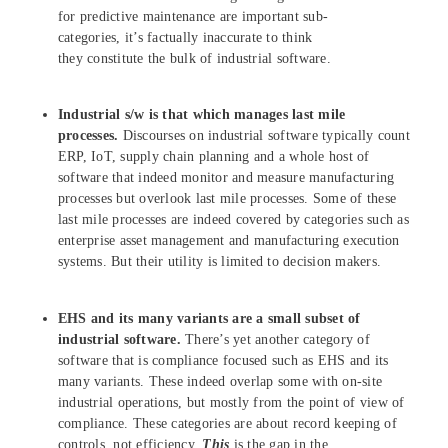
for predictive maintenance are important sub-
categories, it’s factually inaccurate to think
they constitute the bulk of industrial software.
Industrial s/w is that which manages last mile
processes.
Discourses on industrial software typically count
ERP, IoT, supply chain planning and a whole host of
software that indeed monitor and measure manufacturing
processes but overlook last mile processes. Some of these
last mile processes are indeed covered by categories such as
enterprise asset management and manufacturing execution
systems. But their utility is limited to decision makers.
EHS and its many variants are a small subset of
industrial software.
There’s yet another category of
software that is compliance focused such as EHS and its
many variants. These indeed overlap some with on-site
industrial operations, but mostly from the point of view of
compliance. These categories are about record keeping of
controls, not efficiency.
This
is the gap in the