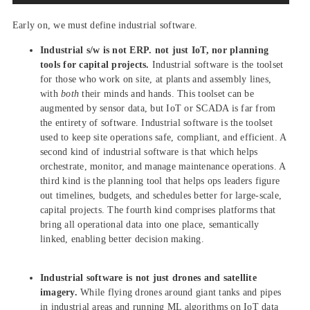
Early on, we must define industrial software.
Industrial s/w is not ERP. not just IoT, nor planning
tools for capital projects.
Industrial software is the toolset
for those who work on site, at plants and assembly lines,
with
both
their minds and hands. This toolset can be
augmented by sensor data, but IoT or SCADA is far from
the entirety of software. Industrial software is the toolset
used to keep site operations safe, compliant, and efficient. A
second kind of industrial software is that which helps
orchestrate, monitor, and manage maintenance operations. A
third kind is the planning tool that helps ops leaders figure
out timelines, budgets, and schedules better for large-scale,
capital projects. The fourth kind comprises platforms that
bring all operational data into one place, semantically
linked, enabling better decision making.
Industrial software is not just drones and satellite
imagery.
While flying drones around giant tanks and pipes
in industrial areas and running ML algorithms on IoT data