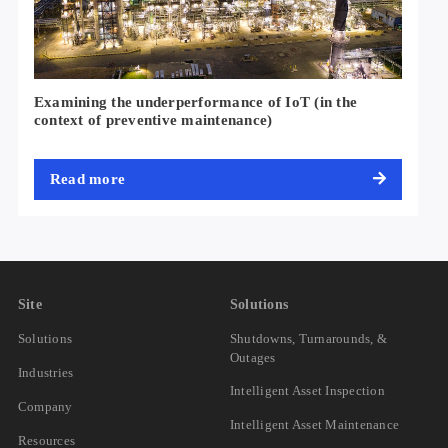
Examining the underperformance of IoT (in the
context of preventive maintenance)
Read more
Site
Solutions
Solutions
Shutdowns, Turnarounds, &
Outages
Industries
Intelligent Asset Inspection
Company
Intelligent Asset Maintenance
Resources