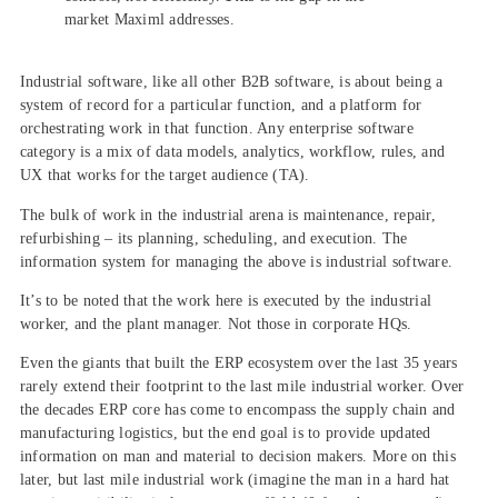
market Maximl addresses.
Industrial software, like all other B2B software, is about being a
system of record for a particular function, and a platform for
orchestrating work in that function. Any enterprise software
category is a mix of data models, analytics, workflow, rules, and
UX that works for the target audience (TA).
The bulk of work in the industrial arena is maintenance, repair,
refurbishing – its planning, scheduling, and execution. The
information system for managing the above is industrial software.
It’s to be noted that the work here is executed by the industrial
worker, and the plant manager. Not those in corporate HQs.
Even the giants that built the ERP ecosystem over the last 35 years
rarely extend their footprint to the last mile industrial worker. Over
the decades ERP core has come to encompass the supply chain and
manufacturing logistics, but the end goal is to provide updated
information on man and material to decision makers. More on this
later, but last mile industrial work (imagine the man in a hard hat