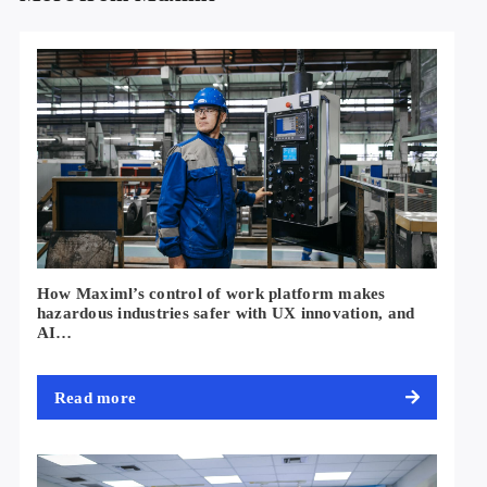
How Maximl’s control of work platform makes
hazardous industries safer with UX innovation, and
AI…
Read more