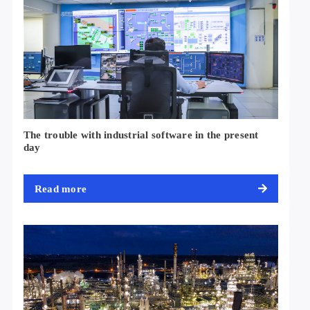
The trouble with industrial software in the present
day
Read more