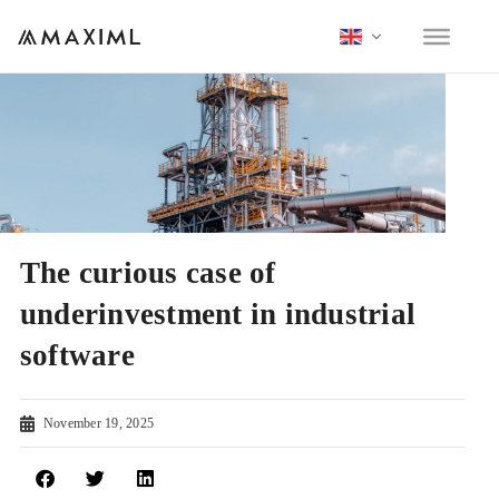
The curious case of
underinvestment in industrial
software
November 19, 2025