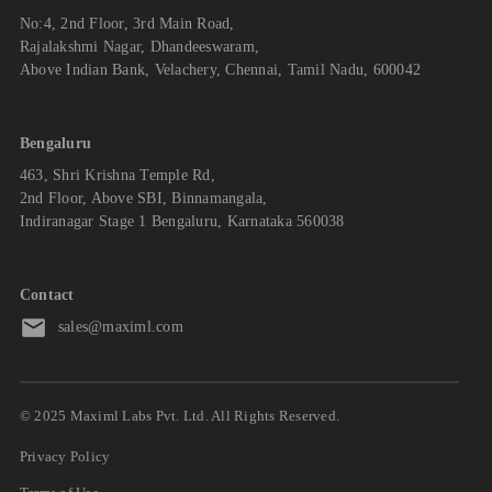
No:4, 2nd Floor, 3rd Main Road,
Rajalakshmi Nagar, Dhandeeswaram,
Above Indian Bank, Velachery, Chennai, Tamil Nadu, 600042
Bengaluru
463, Shri Krishna Temple Rd,
2nd Floor, Above SBI, Binnamangala,
Indiranagar Stage 1 Bengaluru, Karnataka 560038
Contact
sales@maximl.com
© 2025 Maximl Labs Pvt. Ltd. All Rights Reserved.
Privacy Policy