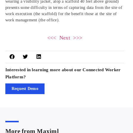
wearing a visibility jacket, atop a scaffold 40 feet above ground)
presents some difficulty in terms of capturing data from the site of
work execution (the scaffold) for the benefit those at the site of
work management (the office).
<<< Next >>>
Interested in learning more about our Connected Worker
Platform?
Request Demo
More from Maximl