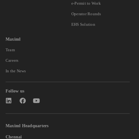
e-Permit to Work
Operator Rounds
EHS Solution
Maximl
Team
Careers
In the News
Follow us
Maximl Headquarters
Chennai