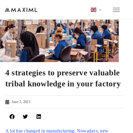
4 strategies to preserve valuable
tribal knowledge in your factory
June 3, 2021
A lot has changed in manufacturing. Nowadays, new