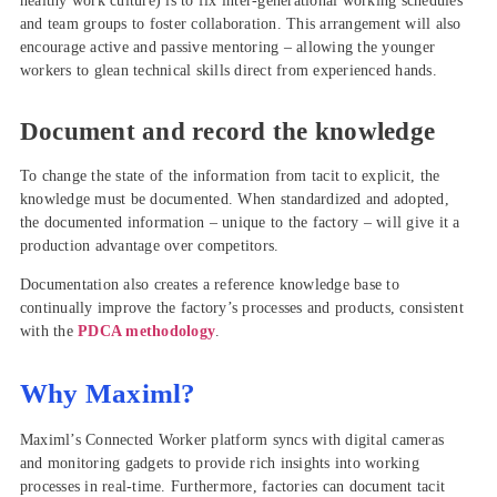
healthy work culture) is to fix inter-generational working schedules
and team groups to foster collaboration. This arrangement will also
encourage active and passive mentoring – allowing the younger
workers to glean technical skills direct from experienced hands.
Document and record the knowledge
To change the state of the information from tacit to explicit, the
knowledge must be documented. When standardized and adopted,
the documented information – unique to the factory – will give it a
production advantage over competitors.
Documentation also creates a reference knowledge base to
continually improve the factory’s processes and products, consistent
with the
PDCA methodology
.
Why Maximl?
Maximl’s Connected Worker platform syncs with digital cameras
and monitoring gadgets to provide rich insights into working
processes in real-time. Furthermore, factories can document tacit