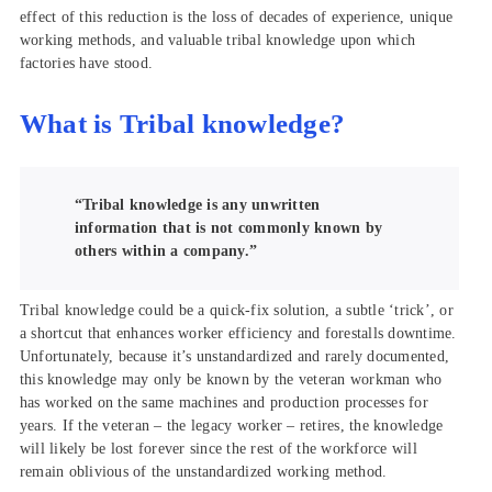
effect of this reduction is the loss of decades of experience, unique
working methods, and valuable tribal knowledge upon which
factories have stood.
What is Tribal knowledge?
“Tribal knowledge is any unwritten
information that is not commonly known by
others within a company.”
Tribal knowledge could be a quick-fix solution, a subtle ‘trick’, or
a shortcut that enhances worker efficiency and forestalls downtime.
Unfortunately, because it’s unstandardized and rarely documented,
this knowledge may only be known by the veteran workman who
has worked on the same machines and production processes for
years. If the veteran – the legacy worker – retires, the knowledge
will likely be lost forever since the rest of the workforce will
remain oblivious of the unstandardized working method.