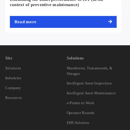
context of preventive maintenance)
Read more
Site
Solutions
Solutions
Shutdowns, Turnarounds, &
Outages
Industries
Intelligent Asset Inspection
Company
Intelligent Asset Maintenance
Resources
e-Permit to Work
Operator Rounds
EHS Solution