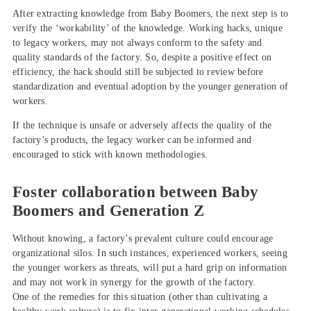
After extracting knowledge from Baby Boomers, the next step is to
verify the ‘workability’ of the knowledge. Working hacks, unique
to legacy workers, may not always conform to the safety and
quality standards of the factory. So, despite a positive effect on
efficiency, the hack should still be subjected to review before
standardization and eventual adoption by the younger generation of
workers.
If the technique is unsafe or adversely affects the quality of the
factory’s products, the legacy worker can be informed and
encouraged to stick with known methodologies.
Foster collaboration between Baby
Boomers and Generation Z
Without knowing, a factory’s prevalent culture could encourage
organizational silos. In such instances, experienced workers, seeing
the younger workers as threats, will put a hard grip on information
and may not work in synergy for the growth of the factory.
One of the remedies for this situation (other than cultivating a