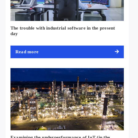
The trouble with industrial software in the present
day
Read more
Examining the underperformance of IoT (in the