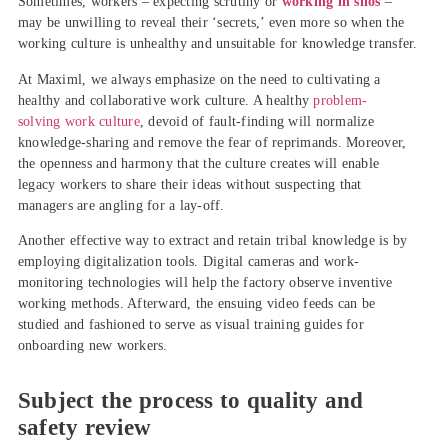
Sometimes, workers – expecting scrutiny or
working in silos
–
may be unwilling to reveal their ‘secrets,’ even more so when the
working culture is unhealthy and unsuitable for knowledge transfer.
At Maximl, we always emphasize on the need to cultivating a
healthy and collaborative work culture. A healthy
problem-
solving work culture
, devoid of fault-finding will normalize
knowledge-sharing and remove the fear of reprimands. Moreover,
the openness and harmony that the culture creates will enable
legacy workers to share their ideas without suspecting that
managers are angling for a lay-off.
Another effective way to extract and retain tribal knowledge is by
employing digitalization tools. Digital cameras and work-
monitoring technologies will help the factory observe inventive
working methods. Afterward, the ensuing video feeds can be
studied and fashioned to serve as visual training guides for
onboarding new workers.
Subject the process to quality and
safety review