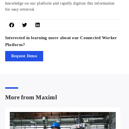
knowledge on our platform and rapidly digitize this information
for easy retrieval.
Interested in learning more about our Connected Worker
Platform?
Request Demo
More from Maximl