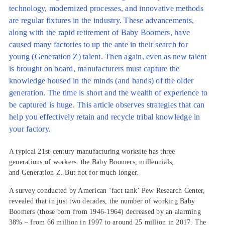
technology, modernized processes, and innovative methods
are regular fixtures in the industry. These advancements,
along with the rapid retirement of Baby Boomers, have
caused many factories to up the ante in their search for
young (Generation Z) talent. Then again, even as new talent
is brought on board, manufacturers must capture the
knowledge housed in the minds (and hands) of the older
generation. The time is short and the wealth of experience to
be captured is huge. This article observes strategies that can
help you effectively retain and recycle tribal knowledge in
your factory.
A typical 21st-century manufacturing worksite has three
generations of workers: the Baby Boomers, millennials,
and Generation Z. But not for much longer.
A survey conducted by American ‘fact tank’ Pew Research Center,
revealed that in just two decades, the number of working Baby
Boomers (those born from 1946-1964) decreased by an alarming
38% – from 66 million in 1997 to around 25 million in 2017. The