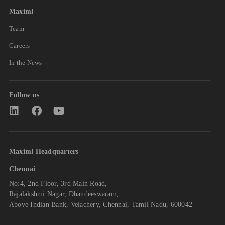
Maximl
Team
Careers
In the News
Follow us
Maximl Headquarters
Chennai
No:4, 2nd Floor, 3rd Main Road,
Rajalakshmi Nagar, Dhandeeswaram,
Above Indian Bank, Velachery, Chennai, Tamil Nadu, 600042