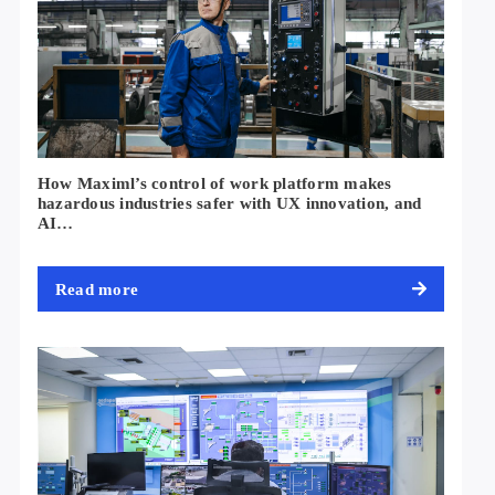
How Maximl’s control of work platform makes
hazardous industries safer with UX innovation, and
AI…
Read more