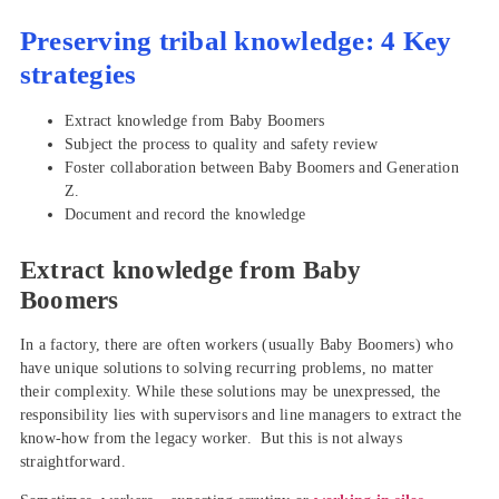
Preserving tribal knowledge: 4 Key
strategies
Extract knowledge from Baby Boomers
Subject the process to quality and safety review
Foster collaboration between Baby Boomers and Generation
Z.
Document and record the knowledge
Extract knowledge from Baby
Boomers
In a factory, there are often workers (usually Baby Boomers) who
have unique solutions to solving recurring problems, no matter
their complexity. While these solutions may be unexpressed, the
responsibility lies with supervisors and line managers to extract the
know-how from the legacy worker. But this is not always
straightforward.