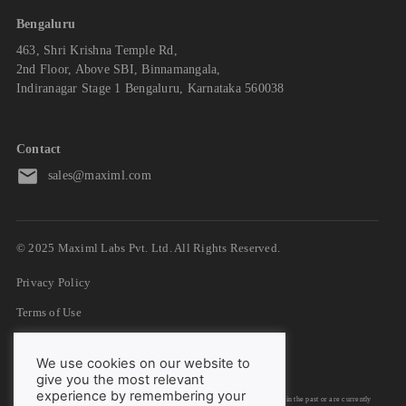
Bengaluru
463, Shri Krishna Temple Rd,
2nd Floor, Above SBI, Binnamangala,
Indiranagar Stage 1 Bengaluru, Karnataka 560038
Contact
sales@maximl.com
© 2025 Maximl Labs Pvt. Ltd. All Rights Reserved.
Privacy Policy
Terms of Use
GDPR
We use cookies on our website to
DPA
give you the most relevant
experience by remembering your
We have listed down logos/trademarks of organizations with whom we have worked in the past or are currently