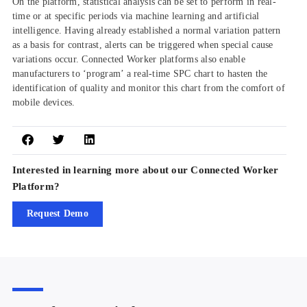
On the platform, statistical analysis can be set to perform in real-
time or at specific periods via machine learning and artificial
intelligence. Having already established a normal variation pattern
as a basis for contrast, alerts can be triggered when special cause
variations occur. Connected Worker platforms also enable
manufacturers to ‘program’ a real-time SPC chart to hasten the
identification of quality and monitor this chart from the comfort of
mobile devices.
Interested in learning more about our Connected Worker
Platform?
Request Demo