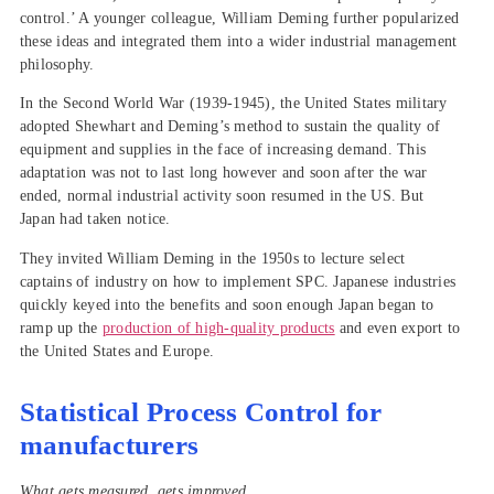
control.’ A younger colleague, William Deming further popularized
these ideas and integrated them into a wider industrial management
philosophy.
In the Second World War (1939-1945), the United States military
adopted Shewhart and Deming’s method to sustain the quality of
equipment and supplies in the face of increasing demand. This
adaptation was not to last long however and soon after the war
ended, normal industrial activity soon resumed in the US. But
Japan had taken notice.
They invited William Deming in the 1950s to lecture select
captains of industry on how to implement SPC. Japanese industries
quickly keyed into the benefits and soon enough Japan began to
ramp up the
production of high-quality products
and even export to
the United States and Europe.
Statistical Process Control for
manufacturers
What gets measured, gets improved