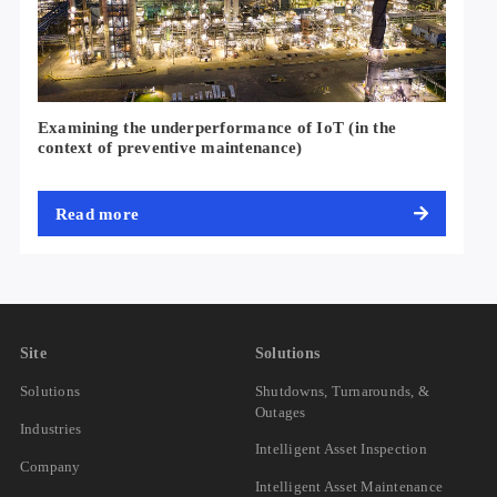
Examining the underperformance of IoT (in the
context of preventive maintenance)
Read more
Site
Solutions
Solutions
Shutdowns, Turnarounds, &
Outages
Industries
Intelligent Asset Inspection
Company
Intelligent Asset Maintenance