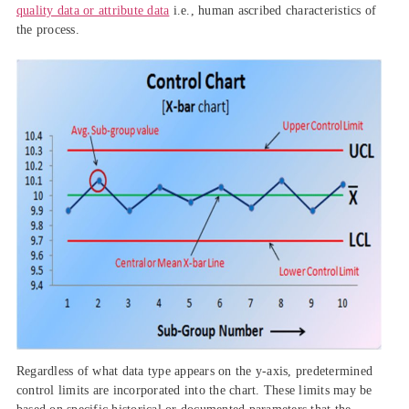
quality data or attribute data
i.e., human ascribed characteristics of
the process.
Regardless of what data type appears on the y-axis, predetermined
control limits are incorporated into the chart. These limits may be