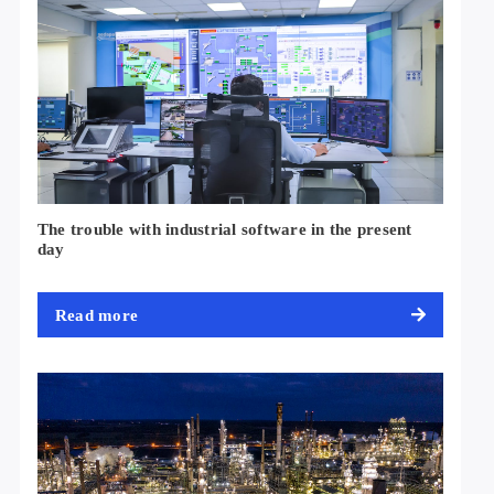
The trouble with industrial software in the present
day
Read more