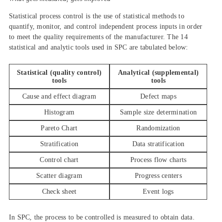
Statistical process control is the use of statistical methods to
quantify, monitor, and control independent process inputs in order
to meet the quality requirements of the manufacturer. The 14
statistical and analytic tools used in SPC are tabulated below:
Statistical (quality control)
Analytical (supplemental)
tools
tools
Cause and effect diagram
Defect maps
Histogram
Sample size determination
Pareto Chart
Randomization
Stratification
Data stratification
Control chart
Process flow charts
Scatter diagram
Progress centers
Check sheet
Event logs
In SPC, the process to be controlled is measured to obtain data.