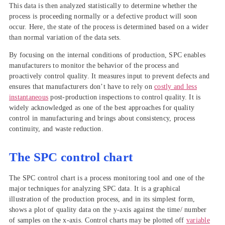
This data is then analyzed statistically to determine whether the
process is proceeding normally or a defective product will soon
occur. Here, the state of the process is determined based on a wider
than normal variation of the data sets.
By focusing on the internal conditions of production, SPC enables
manufacturers to monitor the behavior of the process and
proactively control quality. It measures input to prevent defects and
ensures that manufacturers don’t have to rely on
costly and less
instantaneous
post-production inspections to control quality. It is
widely acknowledged as one of the best approaches for quality
control in manufacturing and brings about consistency, process
continuity, and waste reduction.
The SPC control chart
The SPC control chart is a process monitoring tool and one of the
major techniques for analyzing SPC data. It is a graphical
illustration of the production process, and in its simplest form,
shows a plot of quality data on the y-axis against the time/ number
of samples on the x-axis. Control charts may be plotted off
variable