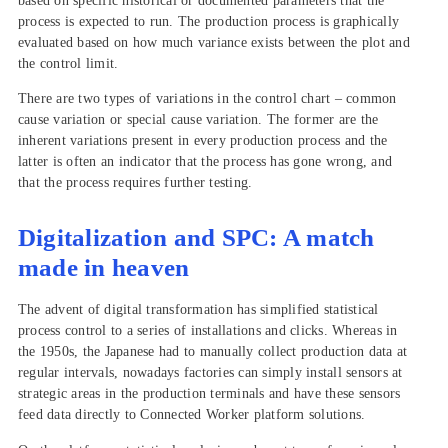
based on specific historical or documented parameters that the
process is expected to run. The production process is graphically
evaluated based on how much variance exists between the plot and
the control limit.
There are two types of variations in the control chart – common
cause variation or special cause variation. The former are the
inherent variations present in every production process and the
latter is often an indicator that the process has gone wrong, and
that the process requires further testing.
Digitalization and SPC: A match
made in heaven
The advent of digital transformation has simplified statistical
process control to a series of installations and clicks. Whereas in
the 1950s, the Japanese had to manually collect production data at
regular intervals, nowadays factories can simply install sensors at
strategic areas in the production terminals and have these sensors
feed data directly to Connected Worker platform solutions.