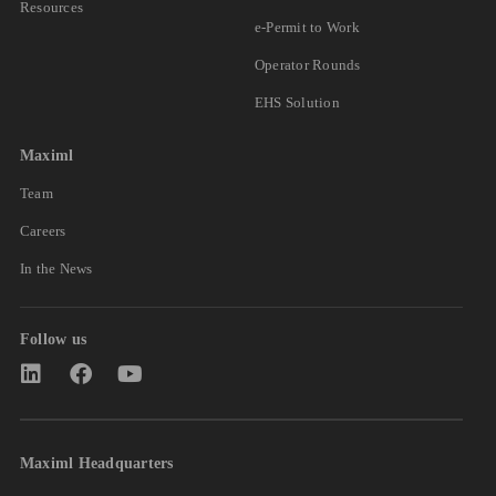
Resources
e-Permit to Work
Operator Rounds
EHS Solution
Maximl
Team
Careers
In the News
Follow us
Maximl Headquarters