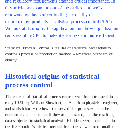
and regulatory requirements attained critical importance. In
this article, we examine one of the earliest and well-
renowned methods of controlling the quality of
manufactured products – statistical process control (SPC).
We look at its origins, the application, and how digitalization
can streamline SPC to make it effortless and more efficient.
Statistical Process Control is the use of statistical techniques to
control a process or production method – American Standard of
quality
Historical origins of statistical
process control
The concept of statistical process control was first introduced in the
early 1920s by William Shewhart, an American physicist, engineer,
and statistician. Mr. Shewart observed that processes could be
monitored and controlled if they are measured, and the resulting
data subjected to statistical analysis. His ideas were expounded in
the 1939 book, ‘statistical method from the viewpoint of quality