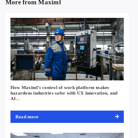
More from Maximl
How Maximl’s control of work platform makes
hazardous industries safer with UX innovation, and
AI…
Read more