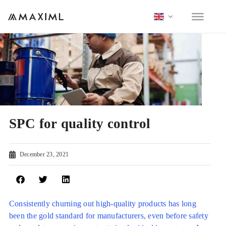
SPC for quality control
December 23, 2021
Consistently churning out high-quality products has long
been the gold standard for manufacturers, even before safety