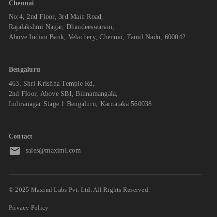
Chennai
No:4, 2nd Floor, 3rd Main Road,
Rajalakshmi Nagar, Dhandeeswaram,
Above Indian Bank, Velachery, Chennai, Tamil Nadu, 600042
Bengaluru
463, Shri Krishna Temple Rd,
2nd Floor, Above SBI, Binnamangala,
Indiranagar Stage 1 Bengaluru, Karnataka 560038
Contact
sales@maximl.com
© 2025 Maximl Labs Pvt. Ltd. All Rights Reserved.
Privacy Policy